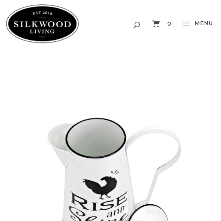
MENU
0