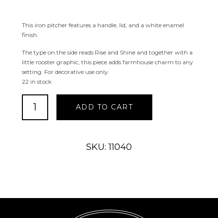
This iron pitcher features a handle, lid, and a white enamel
finish.
The type on the side reads Rise and Shine and together with a
little rooster graphic, this piece adds farmhouse charm to any
setting. For decorative use only.
22 in stock
Rise
ADD TO CART
and
Shine
Pitcher
quantity
SKU: 11040