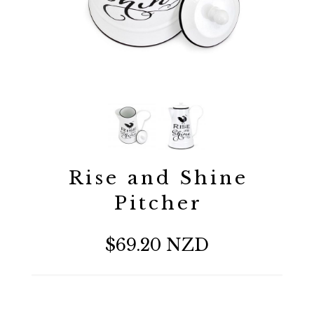
Rise and Shine
Pitcher
$69.20 NZD