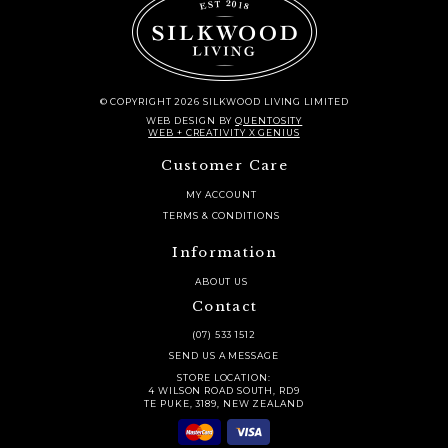
© COPYRIGHT 2026 SILKWOOD LIVING LIMITED
WEB DESIGN
BY
QUENTOSITY
WEB + CREATIVITY X GENIUS
Customer Care
MY ACCOUNT
TERMS & CONDITIONS
Information
ABOUT US
Contact
(07) 533 1512
SEND US A MESSAGE
STORE LOCATION:
4 WILSON ROAD SOUTH, RD9
TE PUKE, 3189, NEW ZEALAND