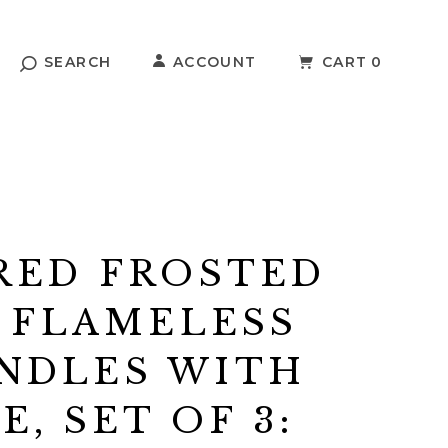
SEARCH
ACCOUNT
CART
0
RED FROSTED
 FLAMELESS
NDLES WITH
, SET OF 3: