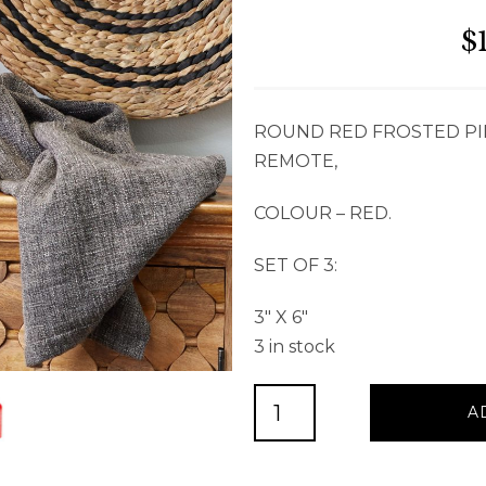
$
ROUND RED FROSTED PI
REMOTE,
COLOUR – RED.
SET OF 3:
3″ X 6″
3 in stock
ROUND
A
RED
FROSTED
PILLAR