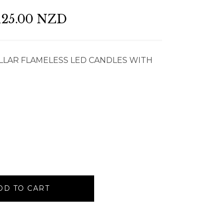
125.00 NZD
LLAR FLAMELESS LED CANDLES WITH
DD TO CART