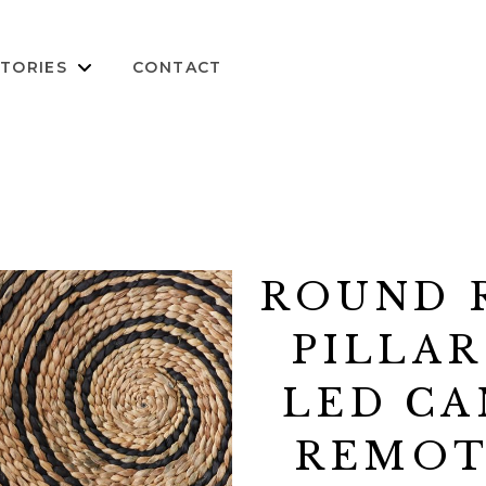
TORIES
CONTACT
ROUND 
PILLAR
LED CA
REMOTE