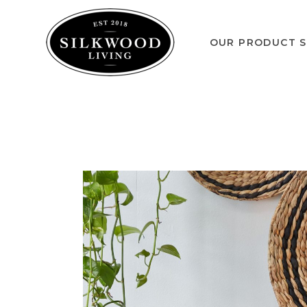
OUR PRODUCT S