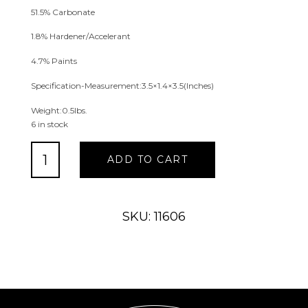
51.5% Carbonate
1.8% Hardener/Accelerant
4.7% Paints
Specification-Measurement:3.5×1.4×3.5(Inches)
Weight:0.5lbs.
6 in stock
Napkin
ADD TO CART
Rings
(3
assort)
quantity
SKU: 11606