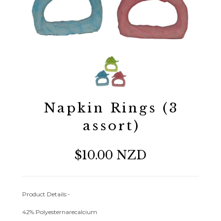
Napkin Rings (3
assort)
$10.00 NZD
Product Details:-
42% Polyesternarecalcium