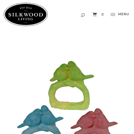
MENU
0