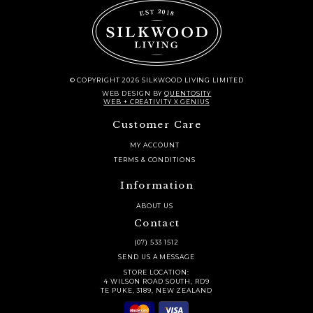
© COPYRIGHT 2026 SILKWOOD LIVING LIMITED
WEB DESIGN
BY
QUENTOSITY
WEB + CREATIVITY X GENIUS
Customer Care
MY ACCOUNT
TERMS & CONDITIONS
Information
ABOUT US
Contact
(07) 533 1512
SEND US A MESSAGE
STORE LOCATION:
4 WILSON ROAD SOUTH, RD9
TE PUKE, 3189, NEW ZEALAND