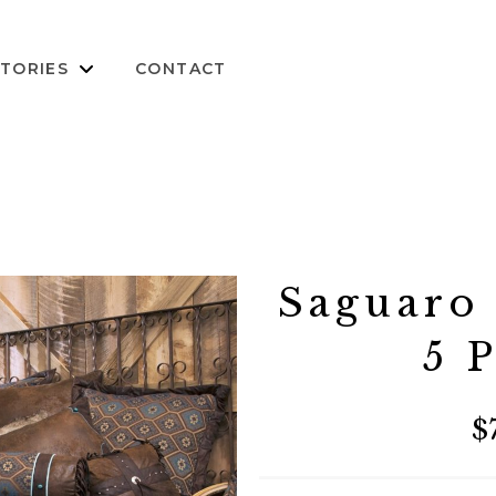
TORIES
CONTACT
Saguaro
5 
$