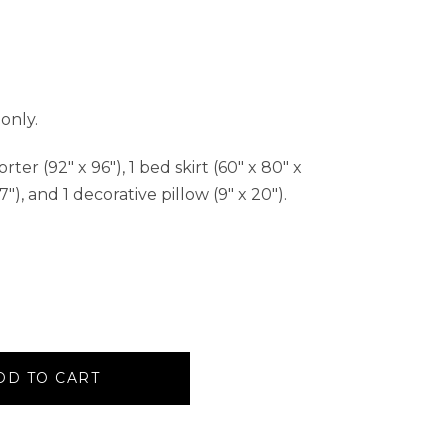
only.
er (92″ x 96″), 1 bed skirt (60″ x 80″ x
7″), and 1 decorative pillow (9″ x 20″).
DD TO CART