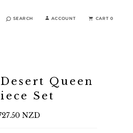
SEARCH
ACCOUNT
CART
0
 Desert Queen
Piece Set
727.50 NZD