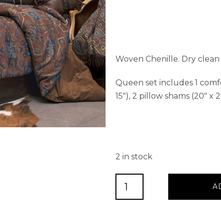
Woven Chenille. Dry clean 
Queen set includes 1 comfort
15″), 2 pillow shams (20″ x 2
2 in stock
Saguaro
A
Desert
Queen
5