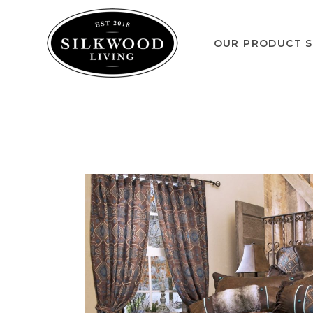
OUR PRODUCT S