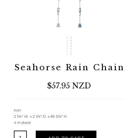
Seahorse Rain Chain
$57.95 NZD
Iron
2 1/4″ W. x 2 1/4″ D. x 69 3/4″ H.
4 in stock
Seahorse