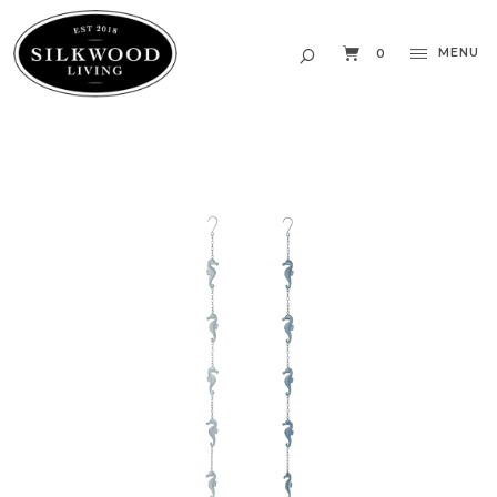
MENU
0