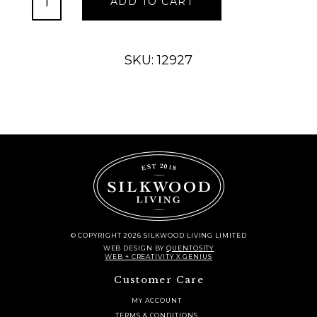
ADD TO CART
Rain
Chain
quantity
SKU: 12927
© COPYRIGHT 2026 SILKWOOD LIVING LIMITED
WEB DESIGN
BY
QUENTOSITY
WEB + CREATIVITY X GENIUS
Customer Care
MY ACCOUNT
TERMS & CONDITIONS