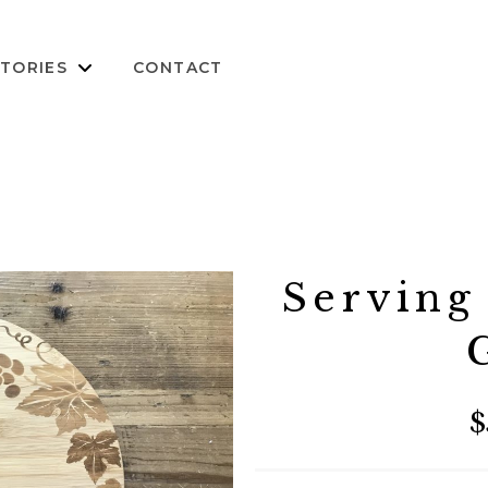
TORIES
CONTACT
Serving
$