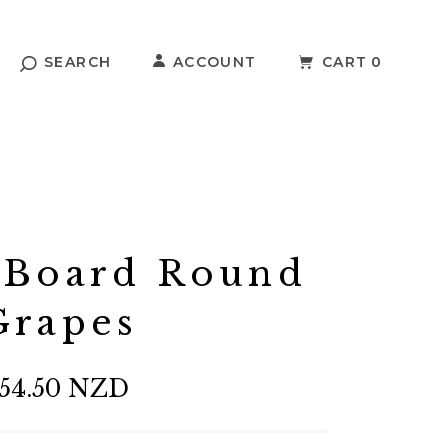
SEARCH
ACCOUNT
CART
0
 Board Round
Grapes
54.50 NZD