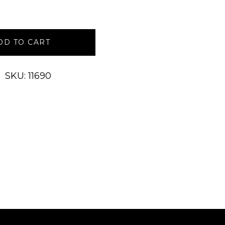
DD TO CART
SKU: 11690