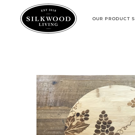
OUR PRODUCT S