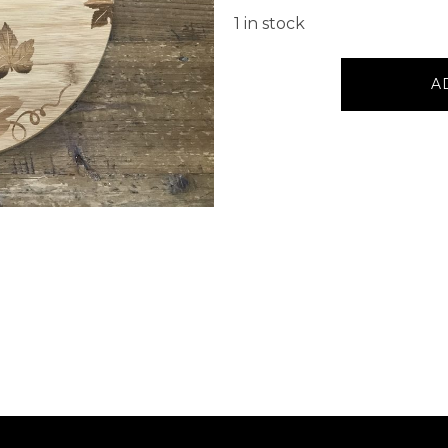
1 in stock
Serving
A
Board
Round
Grapes
quantity