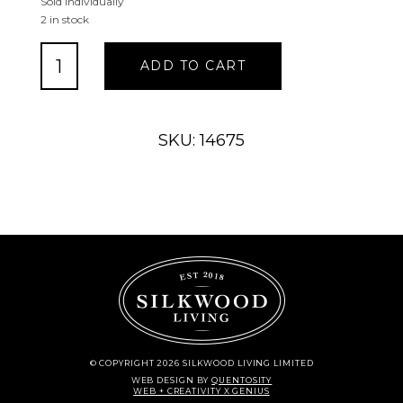
Sold Individually
2 in stock
Shell
ADD TO CART
Wall
Hook-
1
quantity
SKU: 14675
© COPYRIGHT 2026 SILKWOOD LIVING LIMITED
WEB DESIGN
BY
QUENTOSITY
WEB + CREATIVITY X GENIUS