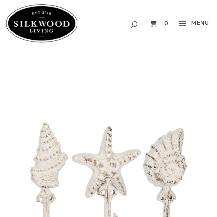
MENU
0