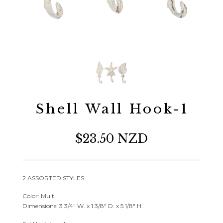
Shell Wall Hook-1
$23.50 NZD
2 ASSORTED STYLES
Color: Multi
Dimensions: 3 3/4″ W. x 1 3/8″ D. x 5 1/8″ H.