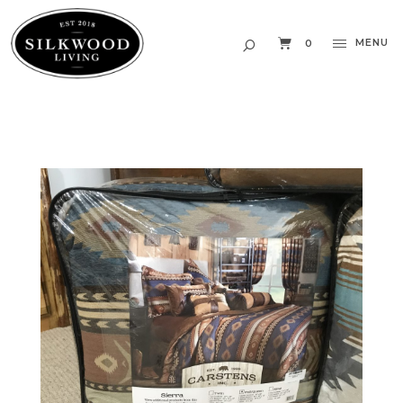
MENU
0