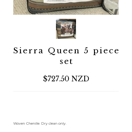
Sierra Queen 5 piece
set
$727.50 NZD
Woven Chenille. Dry clean only.