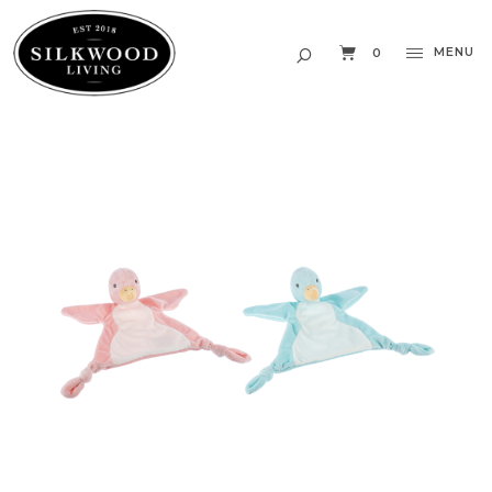
MENU
0