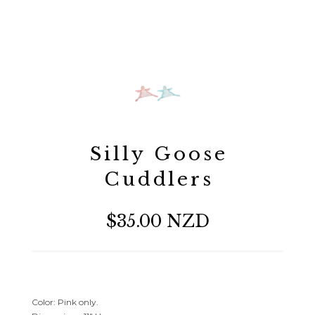
Silly Goose
Cuddlers
$35.00 NZD
Color: Pink only.