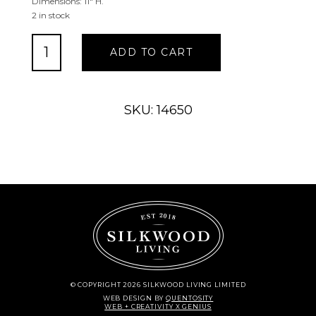
Dimensions: 11″ H.
2 in stock
Silly
ADD TO CART
Goose
Cuddlers
quantity
SKU: 14650
© COPYRIGHT 2026 SILKWOOD LIVING LIMITED
WEB DESIGN
BY
QUENTOSITY
WEB + CREATIVITY X GENIUS