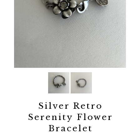
Silver Retro
Serenity Flower
Bracelet