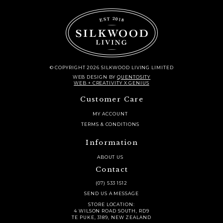
© COPYRIGHT 2026 SILKWOOD LIVING LIMITED
WEB DESIGN
BY
QUENTOSITY
WEB + CREATIVITY X GENIUS
Customer Care
MY ACCOUNT
TERMS & CONDITIONS
Information
ABOUT US
Contact
(07) 533 1512
SEND US A MESSAGE
STORE LOCATION:
4 WILSON ROAD SOUTH, RD9
TE PUKE, 3189, NEW ZEALAND