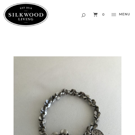
MENU
0