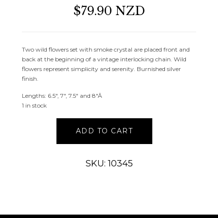
$79.90 NZD
Two wild flowers set with smoke crystal are placed front and
back at the beginning of a vintage interlocking chain. Wild
flowers represent simplicity and serenity. Burnished silver
finish.
Lengths: 6.5″, 7″, 7.5″ and 8″Â
1 in stock
Silver
ADD TO CART
Retro
Serenity
Flower
SKU: 10345
Bracelet
quantity