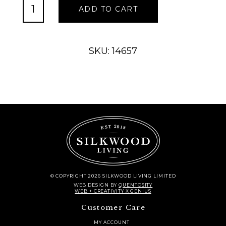
Slate
ADD TO CART
Board
Rectangle
quantity
SKU: 14657
© COPYRIGHT 2026 SILKWOOD LIVING LIMITED
WEB DESIGN
BY
QUENTOSITY
WEB + CREATIVITY X GENIUS
Customer Care
MY ACCOUNT