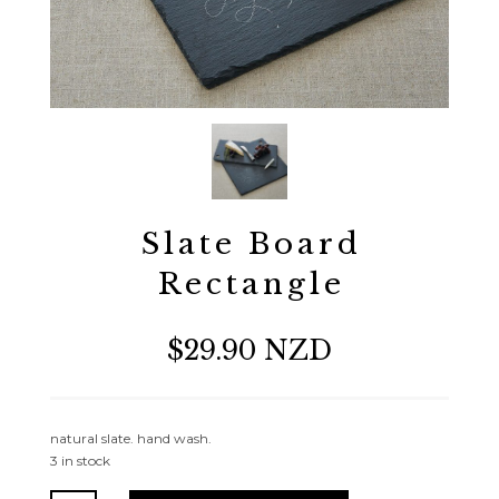
Slate Board
Rectangle
$29.90 NZD
natural slate. hand wash.
3 in stock