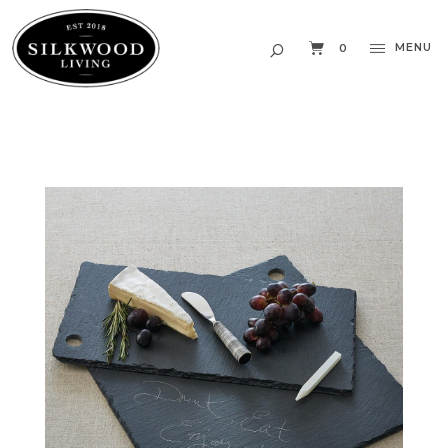
MENU
0