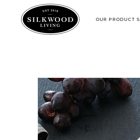
OUR PRODUCT S