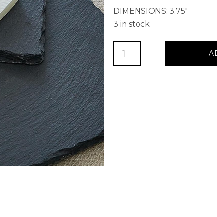
DIMENSIONS: 3.75″
3 in stock
Soapstone
A
Chalk
quantity