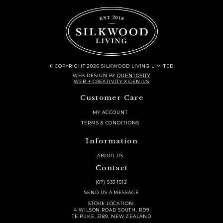
© COPYRIGHT 2026 SILKWOOD LIVING LIMITED
WEB DESIGN
BY
QUENTOSITY
WEB + CREATIVITY X GENIUS
Customer Care
MY ACCOUNT
TERMS & CONDITIONS
Information
ABOUT US
Contact
(07) 533 1512
SEND US A MESSAGE
STORE LOCATION:
4 WILSON ROAD SOUTH, RD9
TE PUKE, 3189, NEW ZEALAND