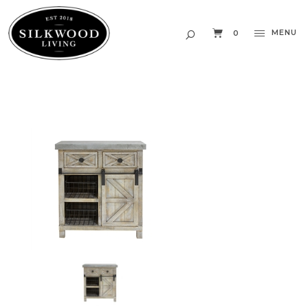
MENU
0