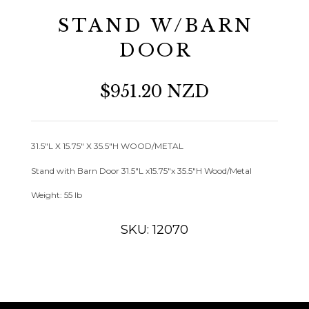
STAND W/BARN
DOOR
$951.20 NZD
31.5″L X 15.75″ X 35.5″H WOOD/METAL
Stand with Barn Door 31.5″L x15.75″x 35.5″H Wood/Metal
Weight: 55 lb
SKU: 12070