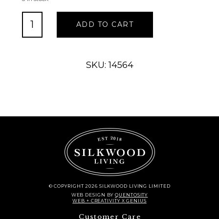
Stanton
ADD TO CART
Corner
Piece
Regular
Finish
SKU: 14564
quantity
© COPYRIGHT 2026 SILKWOOD LIVING LIMITED
WEB DESIGN
BY
QUENTOSITY
WEB + CREATIVITY X GENIUS
Customer Care