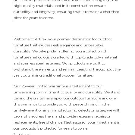
high-quality materials used in its construction ensure
durability and longevity, ensuring that it remains a cherished
piece for years to come.
Welcome to Artifex, your premier destination for outdoor
furniture that exudes sleek elegance and unbeatable
durability. We take pride in offering you a collection of
furniture meticulously crafted with top-grade poly material
and stainless steel fasteners. Our products are built to
withstand the elements and remain beautiful throughout the
year, outshining traditional wooden furniture.
Our 25-year limited warranty is a testament to our
unwavering commitment to quality and durability. We stand
behind the craftsmanship of our outdoor furniture and offer
this warranty to provide you with peace of mind. In the
unlikely event of any manufacturing defects or issues, we will
promptly address them and provide necessary repairs or
replacements, free of charge. Rest assured, your investment in
our products is protected for years to come.
3 in stock