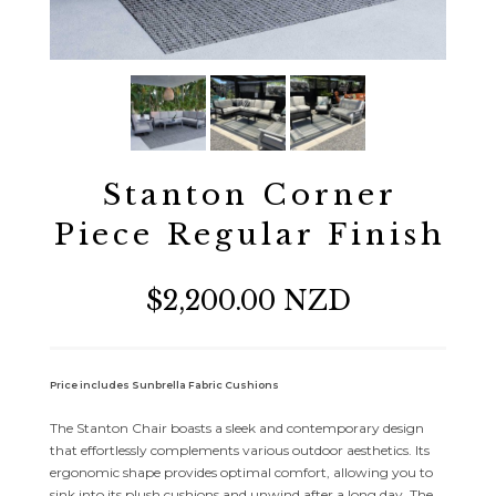
Stanton Corner
Piece Regular Finish
$2,200.00 NZD
Price includes Sunbrella Fabric Cushions
The Stanton Chair boasts a sleek and contemporary design
that effortlessly complements various outdoor aesthetics. Its
ergonomic shape provides optimal comfort, allowing you to
sink into its plush cushions and unwind after a long day. The