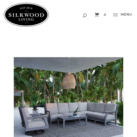
MENU
0