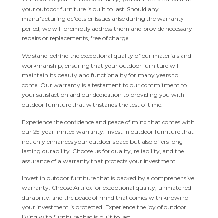
your outdoor furniture is built to last. Should any
manufacturing defects or issues arise during the warranty
period, we will promptly address them and provide necessary
repairs or replacements, free of charge.
We stand behind the exceptional quality of our materials and
workmanship, ensuring that your outdoor furniture will
maintain its beauty and functionality for many years to
come. Our warranty is a testament to our commitment to
your satisfaction and our dedication to providing you with
outdoor furniture that withstands the test of time.
Experience the confidence and peace of mind that comes with
our 25-year limited warranty. Invest in outdoor furniture that
not only enhances your outdoor space but also offers long-
lasting durability. Choose us for quality, reliability, and the
assurance of a warranty that protects your investment.
Invest in outdoor furniture that is backed by a comprehensive
warranty. Choose Artifex for exceptional quality, unmatched
durability, and the peace of mind that comes with knowing
your investment is protected. Experience the joy of outdoor
living with furniture that is built to last.