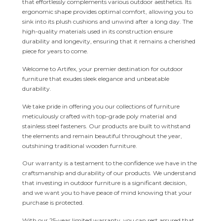
that effortlessly complements various outdoor aesthetics. Its
ergonomic shape provides optimal comfort, allowing you to
sink into its plush cushions and unwind after a long day. The
high-quality materials used in its construction ensure
durability and longevity, ensuring that it remains a cherished
piece for years to come.
Welcome to Artifex, your premier destination for outdoor
furniture that exudes sleek elegance and unbeatable
durability.
We take pride in offering you our collections of furniture
meticulously crafted with top-grade poly material and
stainless steel fasteners. Our products are built to withstand
the elements and remain beautiful throughout the year,
outshining traditional wooden furniture.
Our warranty is a testament to the confidence we have in the
craftsmanship and durability of our products. We understand
that investing in outdoor furniture is a significant decision,
and we want you to have peace of mind knowing that your
purchase is protected.
With our 25-year limited warranty, you can rest assured that