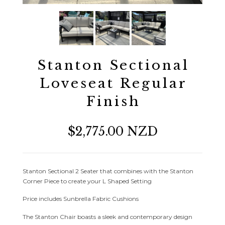
Stanton Sectional
Loveseat Regular
Finish
$2,775.00 NZD
Stanton Sectional 2 Seater that combines with the Stanton
Corner Piece to create your L Shaped Setting
Price includes Sunbrella Fabric Cushions
The Stanton Chair boasts a sleek and contemporary design