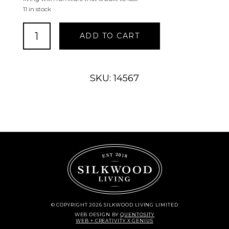
11 in stock
Stanton
ADD TO CART
Sectional
Loveseat
Regular
Finish
SKU: 14567
quantity
© COPYRIGHT 2026 SILKWOOD LIVING LIMITED
WEB DESIGN
BY
QUENTOSITY
WEB + CREATIVITY X GENIUS