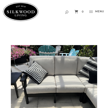
MENU
0