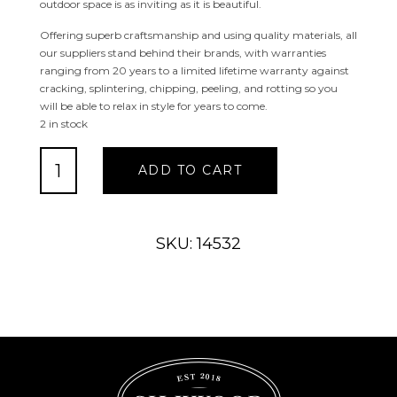
outdoor space is as inviting as it is beautiful.
Offering superb craftsmanship and using quality materials, all
our suppliers stand behind their brands, with warranties
ranging from 20 years to a limited lifetime warranty against
cracking, splintering, chipping, peeling, and rotting so you
will be able to relax in style for years to come.
2 in stock
Summerfield
ADD TO CART
Swivel
Dining
Chair
quantity
SKU: 14532