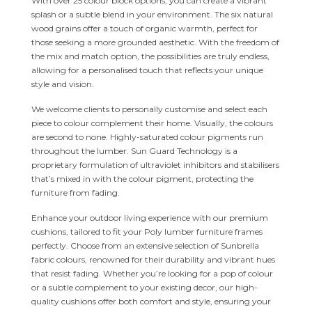
With over 25 colour block options, you can create a vibrant
splash or a subtle blend in your environment. The six natural
wood grains offer a touch of organic warmth, perfect for
those seeking a more grounded aesthetic. With the freedom of
the mix and match option, the possibilities are truly endless,
allowing for a personalised touch that reflects your unique
style and vision.
We welcome clients to personally customise and select each
piece to colour complement their home. Visually, the colours
are second to none. Highly-saturated colour pigments run
throughout the lumber. Sun Guard Technology is a
proprietary formulation of ultraviolet inhibitors and stabilisers
that’s mixed in with the colour pigment, protecting the
furniture from fading.
Enhance your outdoor living experience with our premium
cushions, tailored to fit your Poly lumber furniture frames
perfectly. Choose from an extensive selection of Sunbrella
fabric colours, renowned for their durability and vibrant hues
that resist fading. Whether you’re looking for a pop of colour
or a subtle complement to your existing decor, our high-
quality cushions offer both comfort and style, ensuring your