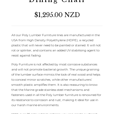
$1,295.00 NZD
All our Poly Lumber Furniture lines are manufactured in the
USA from High Density Polyethylene (HDPE), a recycled
plastic that will never need to be painted or stained. It will not
rot or splinter, and contains an added UV stabilising agent to
resist against fading.
Poly Furniture is not affected by most corrosive substances
and will not promote bacterial growth. The unique graining
of the lumber surface mimics the look of real wood and helps
to conceal minor scratches, while other manufacturers’
smooth plastic amplifies them. It is also reassuring to know
that the Marine grade stainless steel mechanisms and
fasteners used in all the Poly lumber furniture is renowned for
its resistance to corrosion and rust, making it ideal for use in
our harsh marine environments.