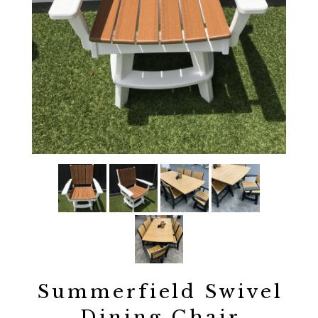
Summerfield Swivel
Dining Chair