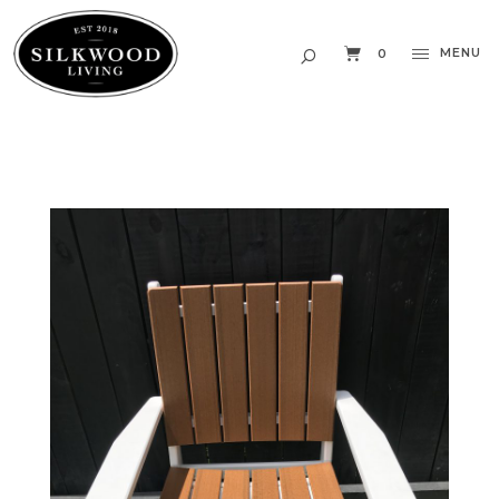
MENU
0