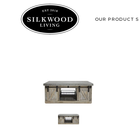
OUR PRODUCT S