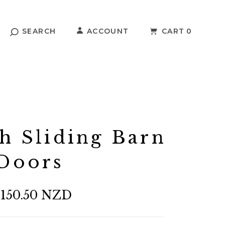
SEARCH
ACCOUNT
CART
0
h Sliding Barn
Doors
,150.50 NZD