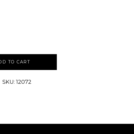
DD TO CART
SKU: 12072