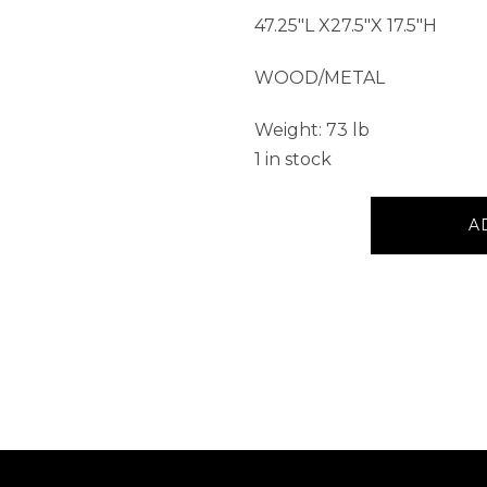
47.25″L X27.5″X 17.5″H
WOOD/METAL
Weight: 73 lb
1 in stock
Table
A
with
Sliding
Barn
Doors
quantity