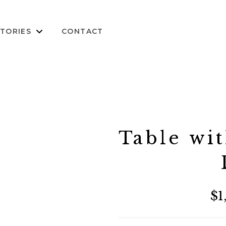
TORIES
CONTACT
Table wit
$1