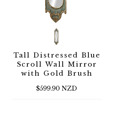
Tall Distressed Blue
Scroll Wall Mirror
with Gold Brush
$599.90 NZD