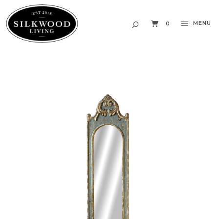
MENU
0