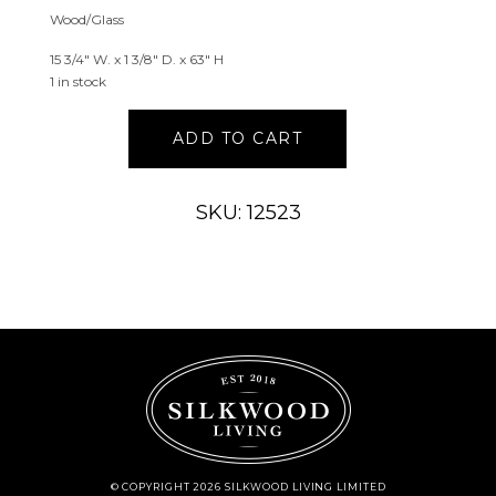
Wood/Glass
15 3/4″ W. x 1 3/8″ D. x 63″ H
1 in stock
Tall
ADD TO CART
Distressed
Blue
Scroll
SKU: 12523
Wall
Mirror
with
Gold
Brush
quantity
© COPYRIGHT 2026 SILKWOOD LIVING LIMITED