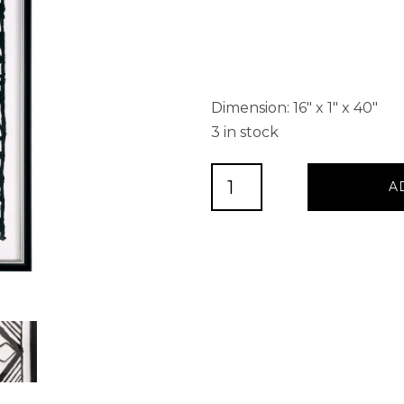
Dimension: 16″ x 1″ x 40″
3 in stock
TEXTURED
A
FOLIOLE,
SHADOW
BOX
quantity