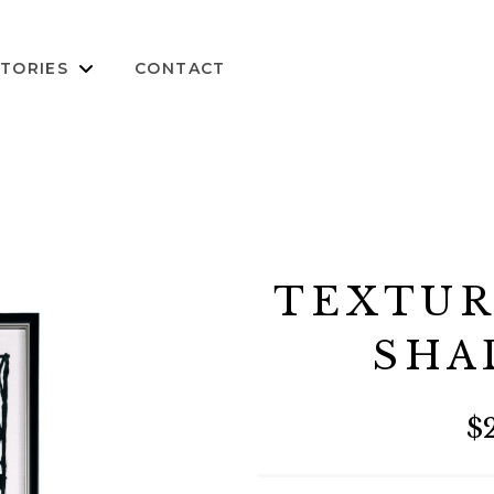
TORIES
CONTACT
TEXTUR
SHA
$