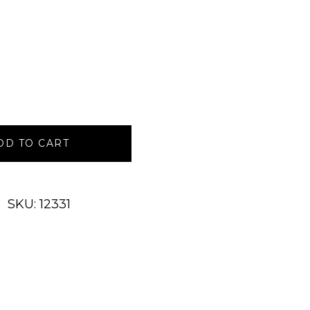
DD TO CART
SKU: 12331