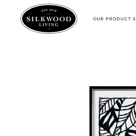
OUR PRODUCT S