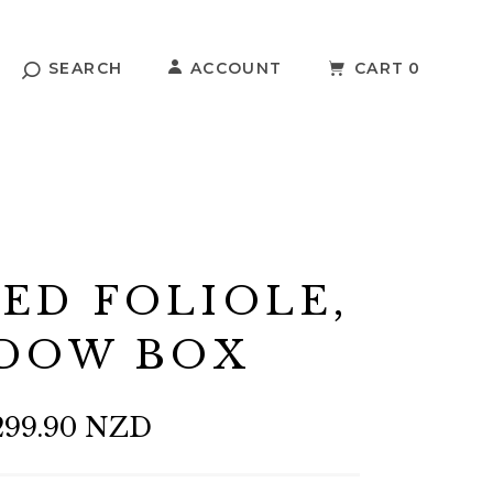
SEARCH
ACCOUNT
CART
0
ED FOLIOLE,
DOW BOX
299.90 NZD