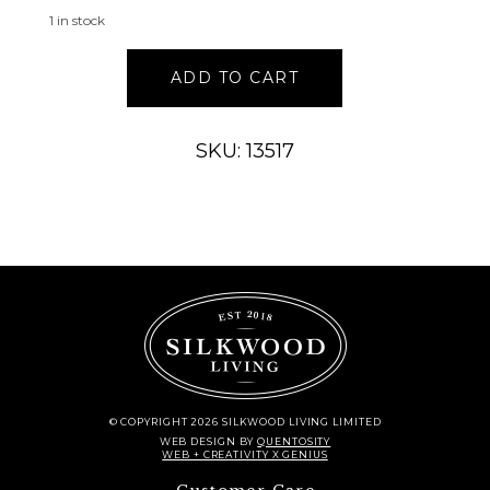
1 in stock
VASE
ADD TO CART
9”H
TERRA
COTTA
SKU: 13517
quantity
© COPYRIGHT 2026 SILKWOOD LIVING LIMITED
WEB DESIGN
BY
QUENTOSITY
WEB + CREATIVITY X GENIUS