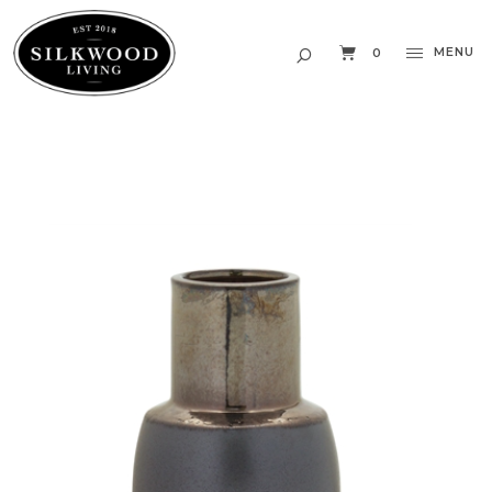
MENU
0