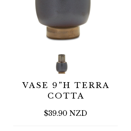
VASE 9”H TERRA
COTTA
$39.90 NZD