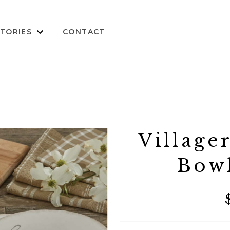
TORIES
CONTACT
Village
Bow