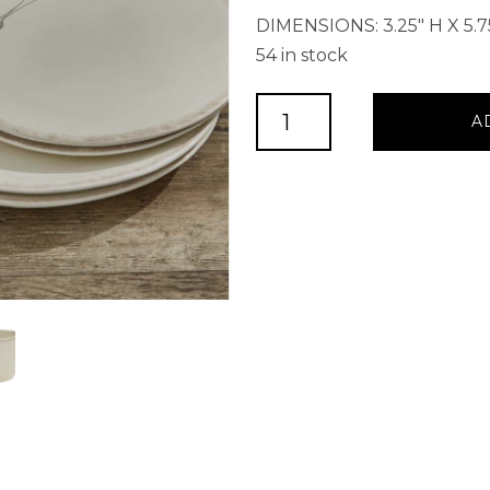
DIMENSIONS: 3.25″ H X 5.7
54 in stock
Villager
A
Cereal
Bowl
Bowl
-
Cream
quantity