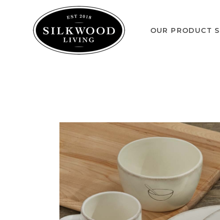
OUR PRODUCT S