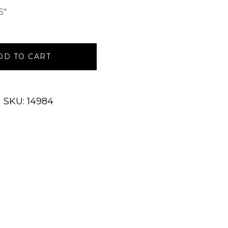
5″
DD TO CART
SKU: 14984