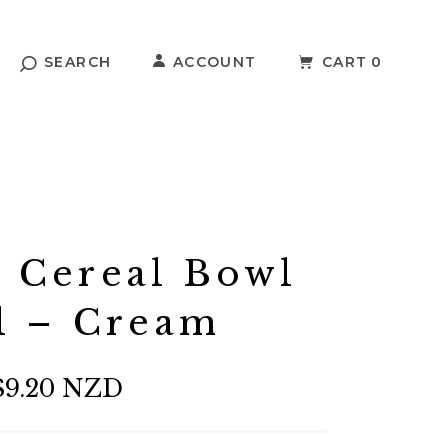
SEARCH
ACCOUNT
CART
0
r Cereal Bowl
l – Cream
$9.20 NZD