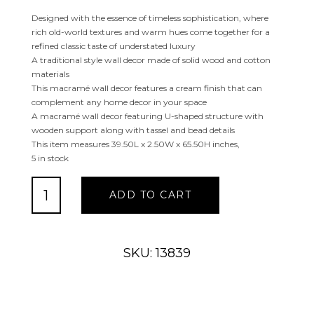
Designed with the essence of timeless sophistication, where
rich old-world textures and warm hues come together for a
refined classic taste of understated luxury
A traditional style wall decor made of solid wood and cotton
materials
This macramé wall decor features a cream finish that can
complement any home decor in your space
A macramé wall decor featuring U-shaped structure with
wooden support along with tassel and bead details
This item measures 39.50L x 2.50W x 65.50H inches,
5 in stock
WHITE
ADD TO CART
COTTON
MACRAME
HANDMADE
WALL
SKU: 13839
DECOR
quantity