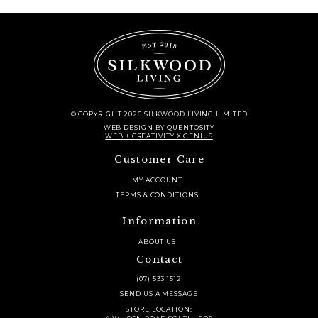
© COPYRIGHT 2026 SILKWOOD LIVING LIMITED
WEB DESIGN
BY
QUENTOSITY
WEB + CREATIVITY X GENIUS
Customer Care
MY ACCOUNT
TERMS & CONDITIONS
Information
ABOUT US
Contact
(07) 533 1512
SEND US A MESSAGE
STORE LOCATION: