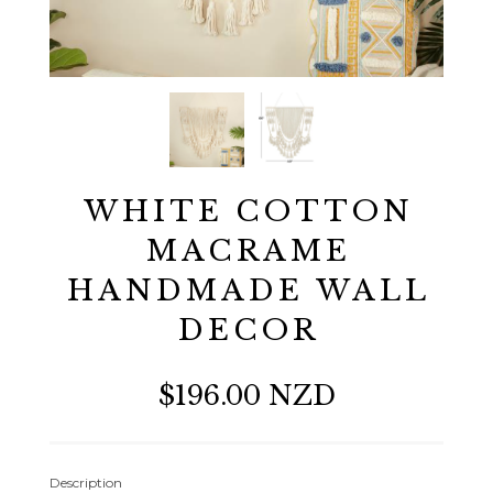
WHITE COTTON
MACRAME
HANDMADE WALL
DECOR
$196.00 NZD
Description