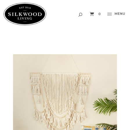
MENU
0