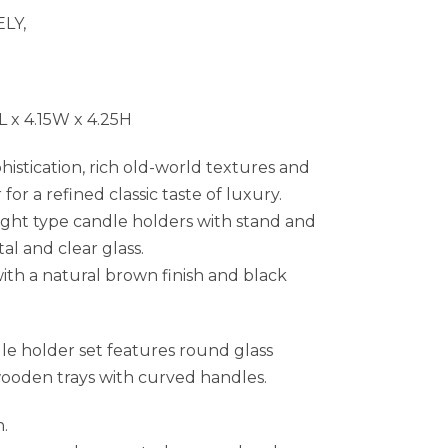
LY,
 x 4.15W x 4.25H
histication, rich old-world textures and
r a refined classic taste of luxury.
ght type candle holders with stand and
l and clear glass.
th a natural brown finish and black
le holder set features round glass
ooden trays with curved handles.
h.