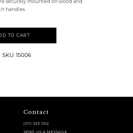
 are securely mounted on wood and
th handles.
DD TO CART
SKU: 15006
Contact
(07) 533 1512
SEND US A MESSAGE