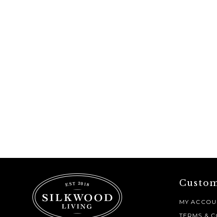
Custom
MY ACCOU
TERMS & C