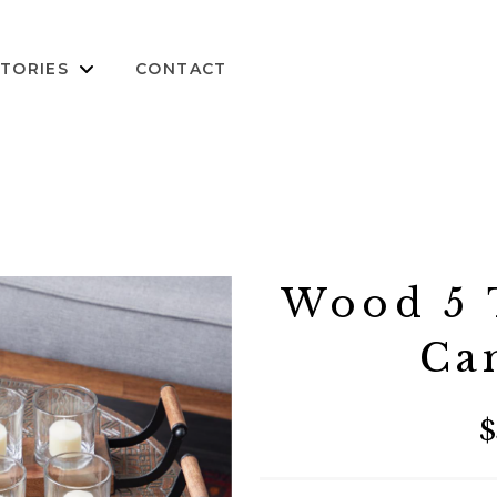
TORIES
CONTACT
Wood 5 T
Ca
$