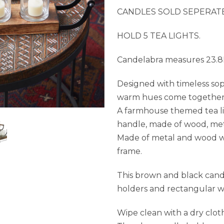
CANDLES SOLD SEPERATE
HOLD 5 TEA LIGHTS.
Candelabra measures 23.8L
Designed with timeless sop
warm hues come together fo
A farmhouse themed tea li
handle, made of wood, meta
Made of metal and wood wi
frame.
This brown and black cand
holders and rectangular w
Wipe clean with a dry clot