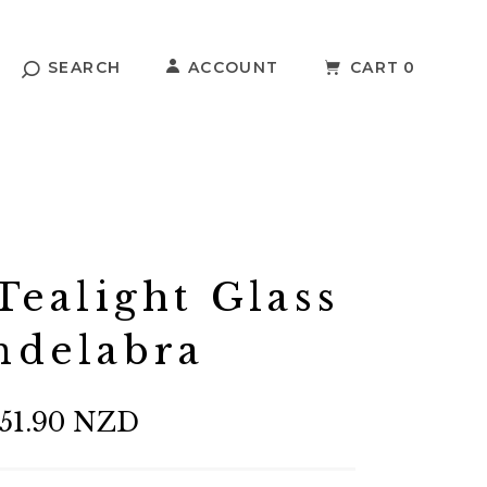
SEARCH
ACCOUNT
CART
0
ealight Glass
ndelabra
51.90 NZD