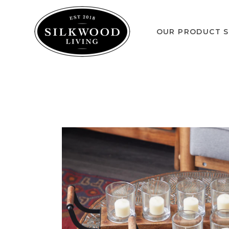
OUR PRODUCT S