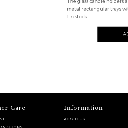
The glass candle holders
metal rectangular trays wi
1 in stock
Wood
A
5
Tealight
Glass
Candelabra
quantity
er Care
Information
NT
ABOUT US
ONDITIONS