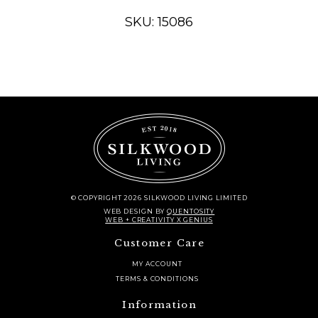
Woven
Rug
SKU: 15086
-
2'
x
6'
quantity
© COPYRIGHT 2026 SILKWOOD LIVING LIMITED
WEB DESIGN
BY
QUENTOSITY
WEB + CREATIVITY X GENIUS
Customer Care
MY ACCOUNT
TERMS & CONDITIONS
Information