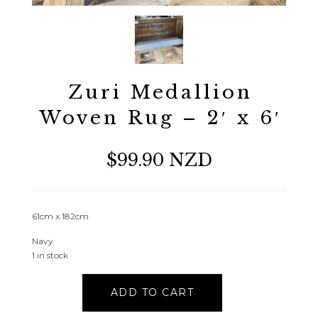
Zuri Medallion
Woven Rug – 2′ x 6′
$99.90 NZD
61cm x 182cm
Navy
1 in stock
Zuri
ADD TO CART
Medallion