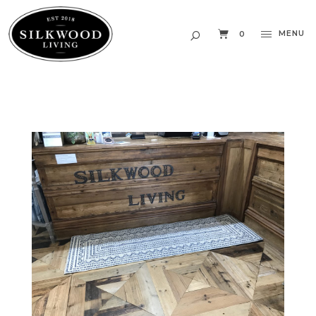
MENU
0