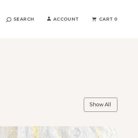
SEARCH
ACCOUNT
CART
0
Show All