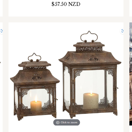
$57.50 NZD