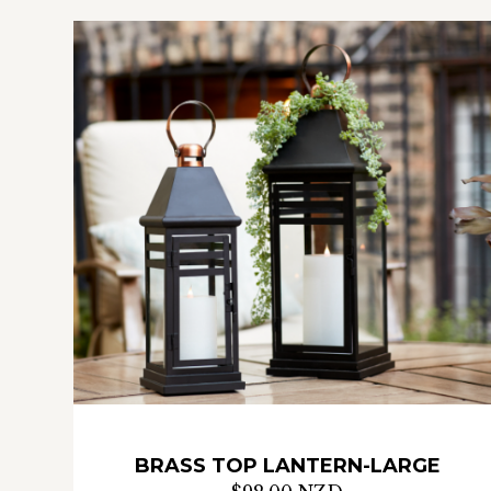
BRASS TOP LANTERN-LARGE