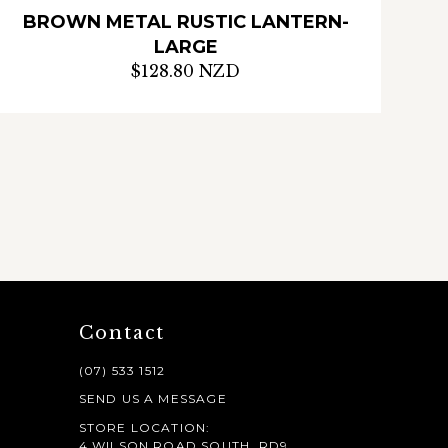
BROWN METAL RUSTIC LANTERN-
LARGE
$128.80 NZD
Contact
(07) 533 1512
SEND US A MESSAGE
STORE LOCATION:
4 WILSON ROAD SOUTH, RD9