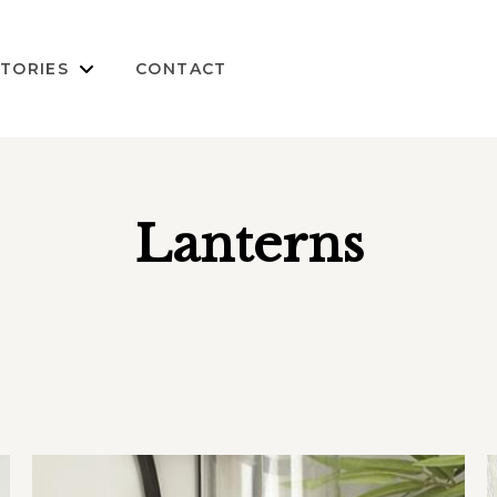
TORIES
CONTACT
Lanterns