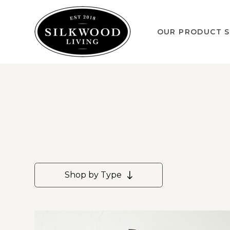
OUR PRODUCT S
Shop by Type