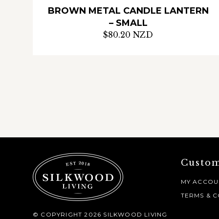
BROWN METAL CANDLE LANTERN
– SMALL
$80.20 NZD
Custom
MY ACCOU
TERMS & C
© COPYRIGHT 2026 SILKWOOD LIVING