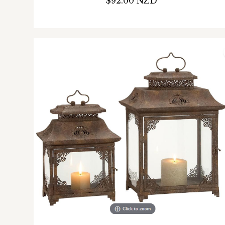
$92.00 NZD