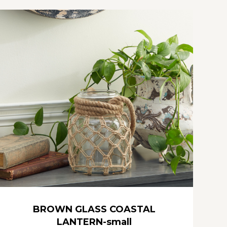
BROWN GLASS COASTAL
LANTERN-small