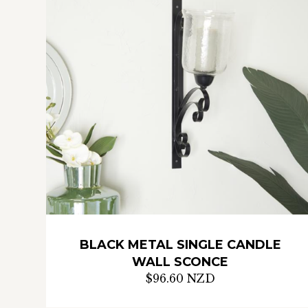
BLACK METAL SINGLE CANDLE
WALL SCONCE
$96.60 NZD