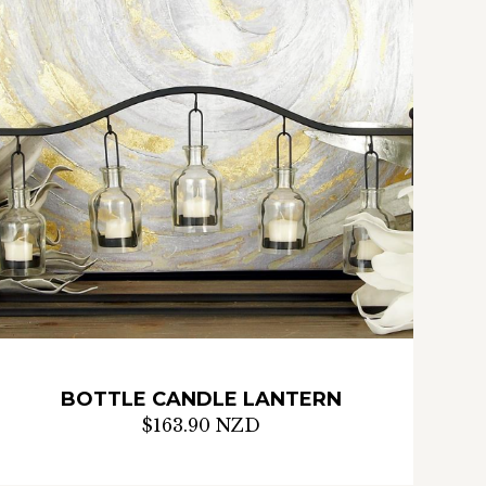
BOTTLE CANDLE LANTERN
$163.90 NZD