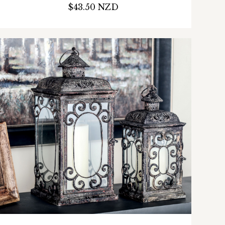
$43.50 NZD