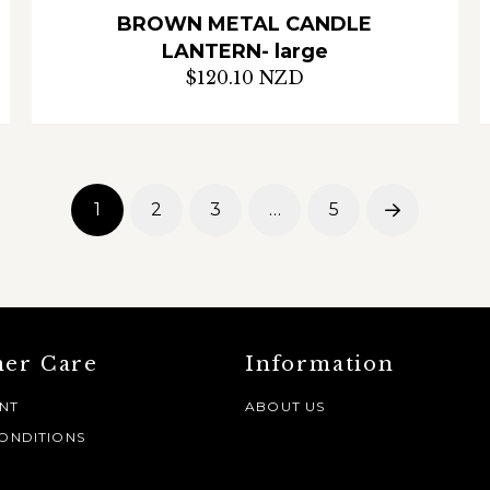
BROWN METAL CANDLE
LANTERN- large
$120.10 NZD
1
2
3
…
5
Next
er Care
Information
NT
ABOUT US
ONDITIONS