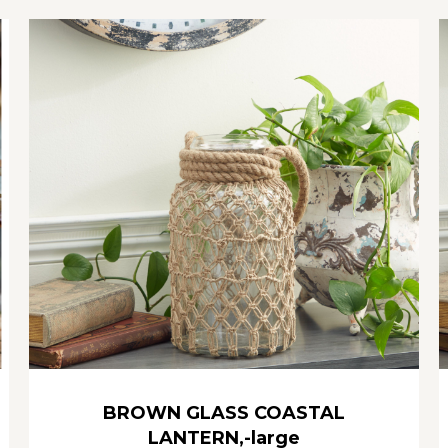
BROWN GLASS COASTAL
LANTERN,-large