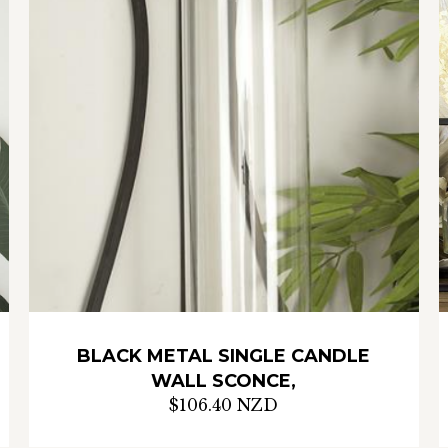
BLACK METAL SINGLE CANDLE
WALL SCONCE,
$106.40 NZD