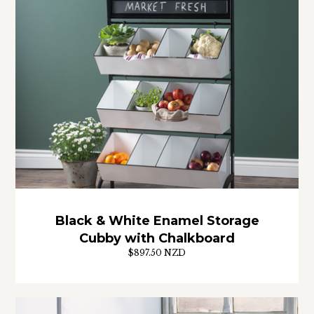
Black & White Enamel Storage
Cubby with Chalkboard
$897.50 NZD