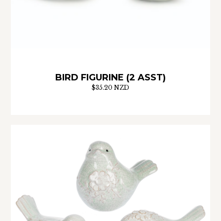
BIRD FIGURINE (2 ASST)
$35.20 NZD