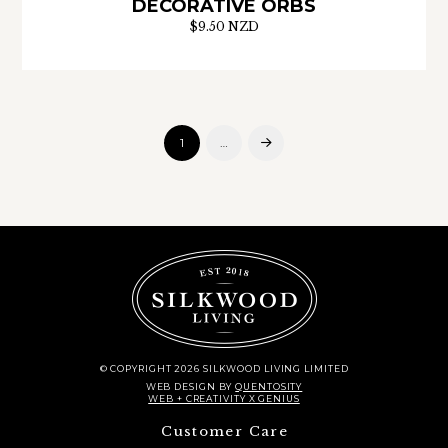
DECORATIVE ORBS
$9.50 NZD
1
…
Next
© COPYRIGHT 2026 SILKWOOD LIVING LIMITED
WEB DESIGN
BY
QUENTOSITY
WEB + CREATIVITY X GENIUS
Customer Care