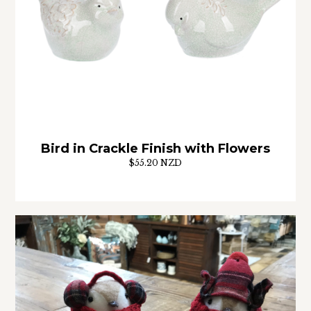
Bird in Crackle Finish with Flowers
$55.20 NZD