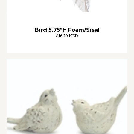
Bird 5.75”H Foam/Sisal
$16.70 NZD