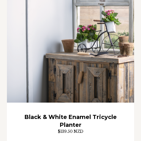
Black & White Enamel Tricycle
Planter
$139.50 NZD