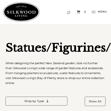
MENU
0
Statues/Figurines
When designing the perfect New Zealand garden, look no further
than Silkwood Living's wide range of garden features and accessories.
From hanging planters to sculptures, water features to ornaments,
visit Silkwood Living's Bay of Plenty store or shop our entire collection
online.
Shop by Type
Show All