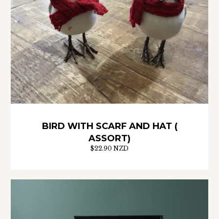
BIRD WITH SCARF AND HAT (
ASSORT)
$22.90 NZD