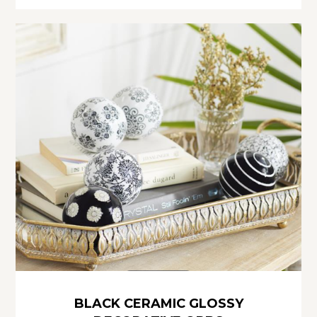
BLACK CERAMIC GLOSSY