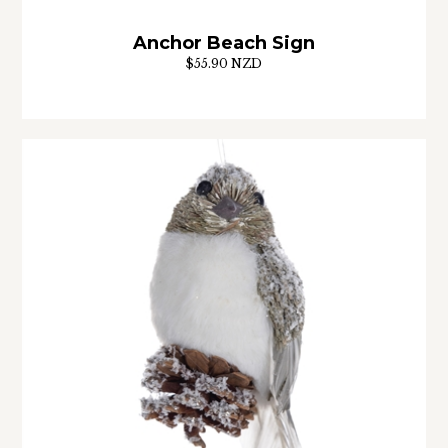
Anchor Beach Sign
$55.90 NZD