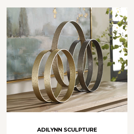
ADILYNN SCULPTURE