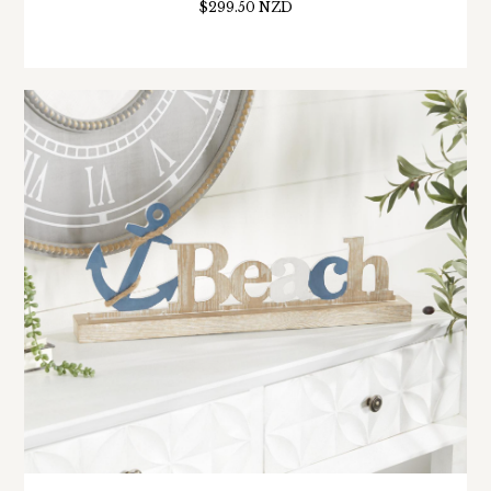
$299.50 NZD