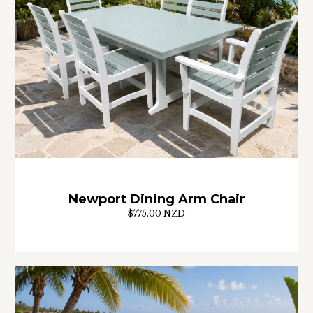
Newport Dining Arm Chair
$775.00 NZD