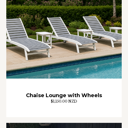
Chaise Lounge with Wheels
$1,150.00 NZD