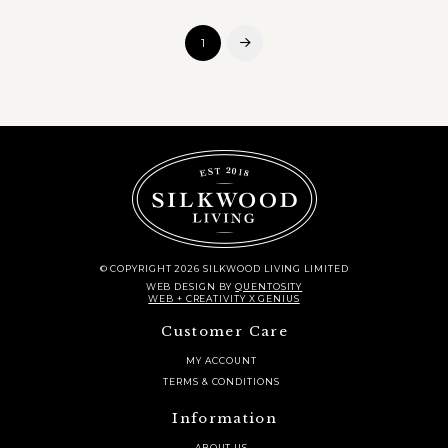
1
Next
© COPYRIGHT 2026 SILKWOOD LIVING LIMITED
WEB DESIGN
BY
QUENTOSITY
WEB + CREATIVITY X GENIUS
Customer Care
MY ACCOUNT
TERMS & CONDITIONS
Information
ABOUT US