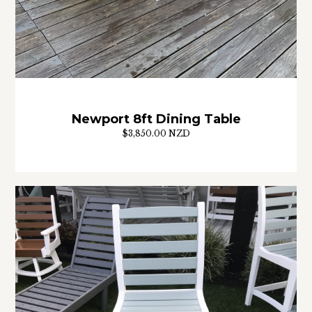
Newport 8ft Dining Table
$3,850.00 NZD