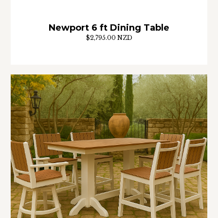
Newport 6 ft Dining Table
$2,795.00 NZD