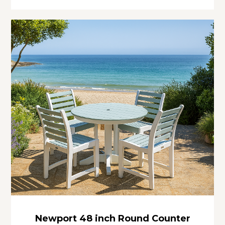
Newport 48 inch Round Counter