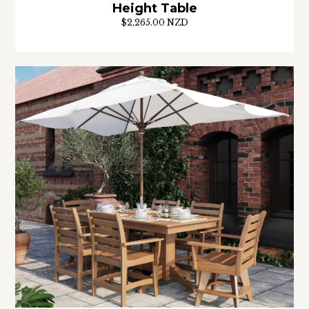
Height Table
$2,265.00 NZD