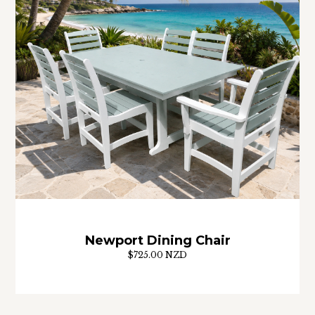
Newport Dining Chair
$725.00 NZD