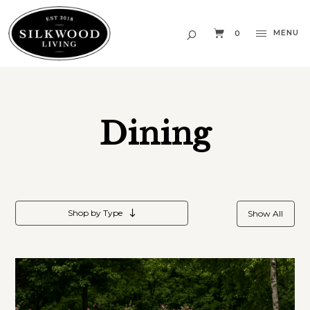
MENU
0
Dining
Shop by Type
Show All