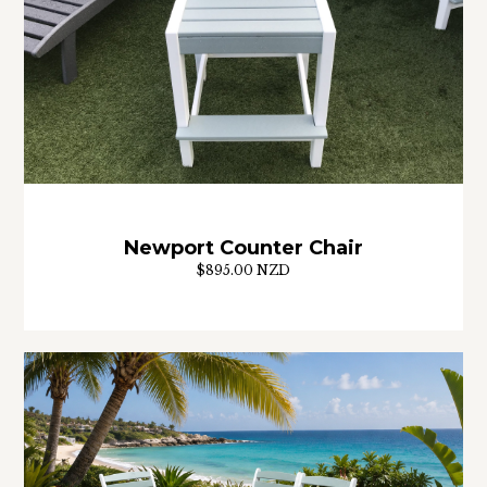
Newport Counter Chair
$895.00 NZD