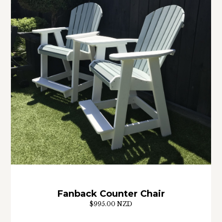
Fanback Counter Chair
$995.00 NZD