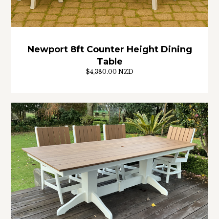
Newport 8ft Counter Height Dining
Table
$4,380.00 NZD