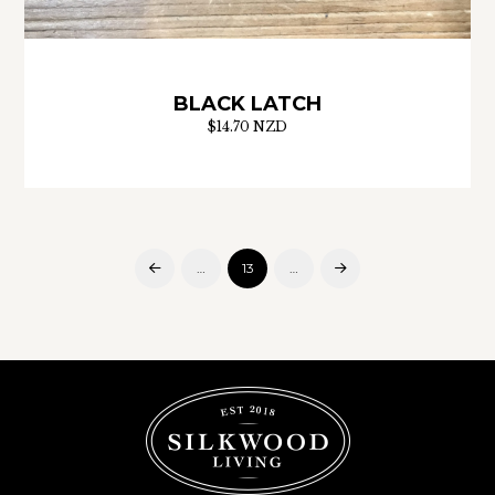
BLACK LATCH
$14.70 NZD
…
13
…
Prev
Next