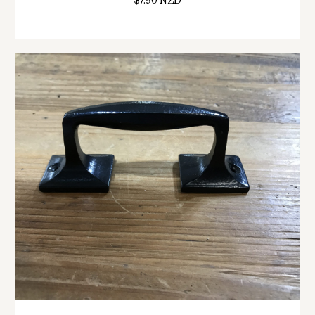
$7.90 NZD