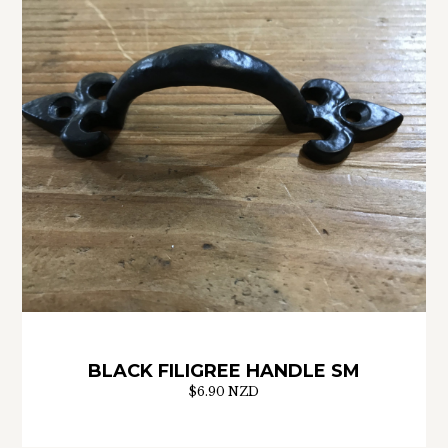
BLACK FILIGREE HANDLE SM
$6.90 NZD