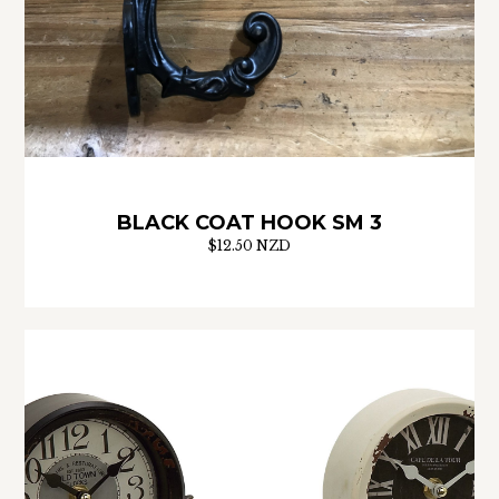
BLACK COAT HOOK SM 3
$12.50 NZD