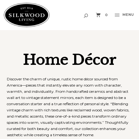
MENU
0
Home Décor
Discover the charm of unique, rustic home décor sourced from
America—pieces that instantly elevate any room with character,
warmth, and individuality. From handcrafted ceramics and abstract
wall art to vintage statement mirrors, each item is designed to be a
conversation starter and a true reflection of personal style. “Blending
vintage charm with rich textures like reclaimed wood, woven fabrics,
and metallic accents, these one-of-a-kind pieces transform ordinary
spaces into warm, visually captivating environments.” Thoughtfully
curated for both beauty and comfort, our collection enhances your
aesthetic while creating a timeless sense of home.