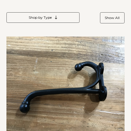
Shop by Type
Show All