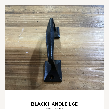
BLACK HANDLE LGE