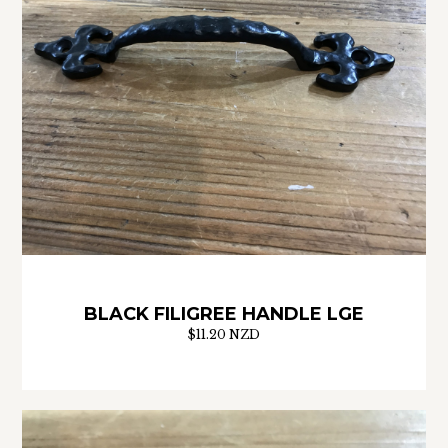
BLACK FILIGREE HANDLE LGE
$11.20 NZD