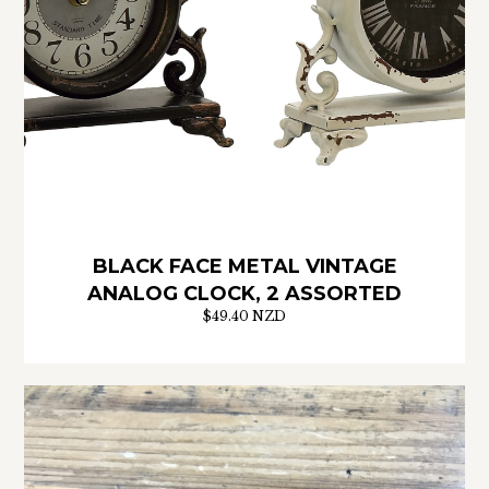
BLACK FACE METAL VINTAGE
ANALOG CLOCK, 2 ASSORTED
$49.40 NZD