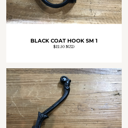
BLACK COAT HOOK SM 1
$12.50 NZD