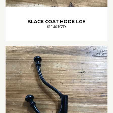
BLACK COAT HOOK LGE
$19.50 NZD