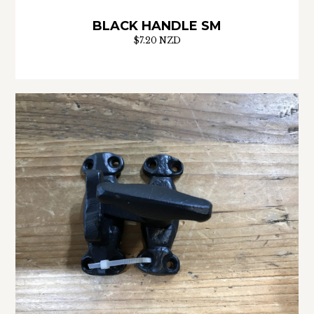
BLACK HANDLE SM
$7.20 NZD